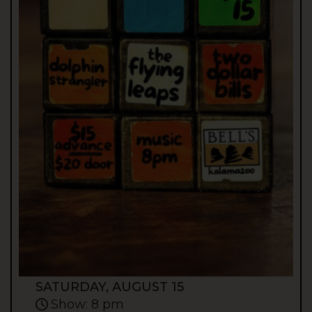
SATURDAY, AUGUST 15
Show: 8 pm