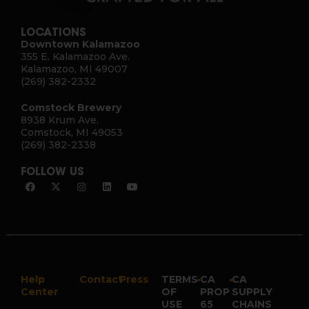
LOCATIONS
Downtown Kalamazoo
355 E. Kalamazoo Ave.
Kalamazoo, MI 49007
(269) 382-2332
Comstock Brewery
8938 Krum Ave.
Comstock, MI 49053
(269) 382-2338
FOLLOW US
Help
Contact
Press
TERMS
•
CA
•
CA
Center
OF
PROP
SUPPLY
USE
65
CHAINS