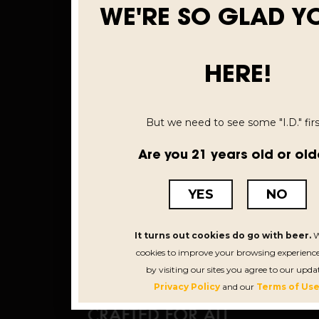
WE'RE SO GLAD Y
HERE!
But we need to see some "I.D." first
Are you 21 years old or old
YES
NO
It turns out cookies do go with beer.
W
cookies to improve your browsing experience
by visiting our sites you agree to our upda
Privacy Policy
and our
Terms of Use