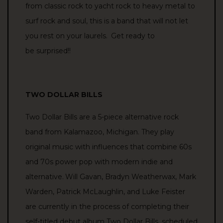
from classic rock to yacht rock to heavy metal to
surf rock and soul, this is a band that will not let
you rest on your laurels.
Get ready to
be
surprised!!
TWO DOLLAR BILLS
Two Dollar Bills are a 5-piece alternative rock
band from Kalamazoo, Michigan. They play
original music with influences that combine 60s
and 70s power pop with modern indie and
alternative.
Will Gavan, Bradyn Weatherwax, Mark
Warden, Patrick McLaughlin, and Luke Feister
are currently
in the process of completing
their
self-titled debut album
Two Dollar Bills, scheduled