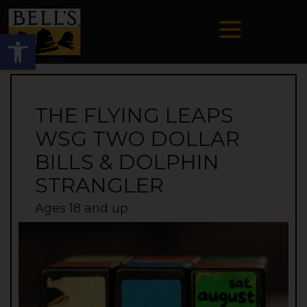
Open toolbar
THE FLYING LEAPS
WSG TWO DOLLAR
BILLS & DOLPHIN
STRANGLER
Ages 18 and up