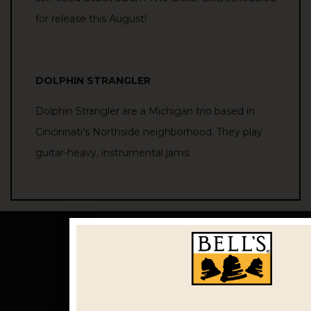
for
release
this August!
DOLPHIN STRANGLER
Dolphin Strangler are a Michigan trio based in
Cincinnati’s Northside neighborhood. They play
guitar-heavy, instrumental jams.