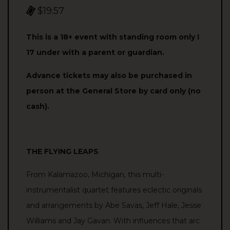
$19.57
This is a 18+ event with standing room only I
17 under with a parent or guardian.
Advance tickets may also be purchased in
person at the General Store by card only (no
cash).
THE FLYING LEAPS
From Kalamazoo, Michigan, this multi-
instrumentalist quartet features eclectic originals
and arrangements by Abe Savas, Jeff Hale, Jesse
Williams and Jay Gavan. With influences that arc