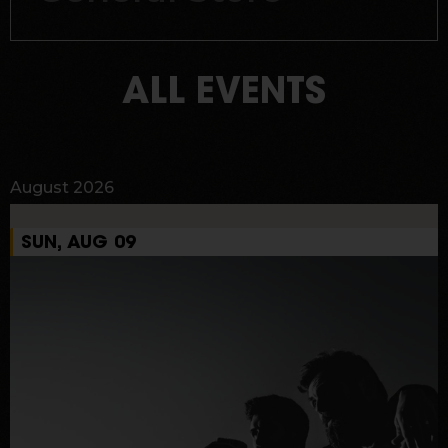
ALL EVENTS
August 2026
SUN, AUG 09