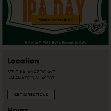
August 6th, 2026
MORE INFO HERE
Location
355 E. KALAMAZOO AVE.
KALAMAZOO, MI 49007
GET DIRECTIONS
Hours