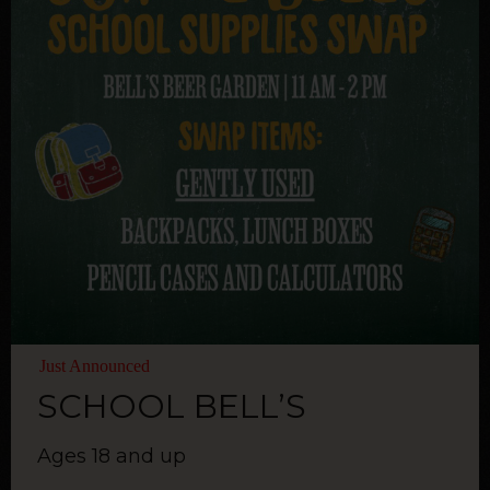
Just Announced
SCHOOL BELL’S
Ages 18 and up