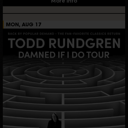
More Info
MON, AUG 17