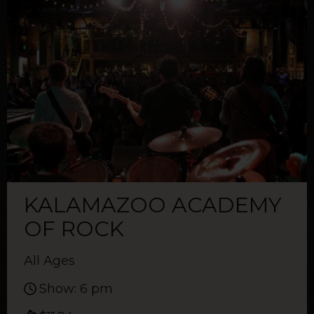
KALAMAZOO ACADEMY
OF ROCK
All Ages
Show: 6 pm