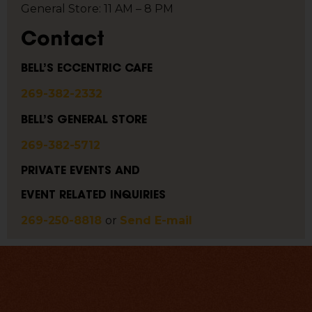
General Store: 11 AM – 8 PM
Contact
BELL’S ECCENTRIC CAFE
269-382-2332
BELL’S GENERAL STORE
269-382-5712
PRIVATE EVENTS AND
EVENT RELATED INQUIRIES
269-250-8818
or
Send E-mail