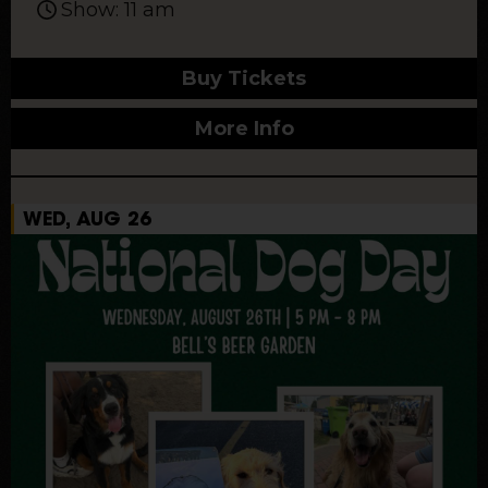
Show: 11 am
Buy Tickets
More Info
WED, AUG 26