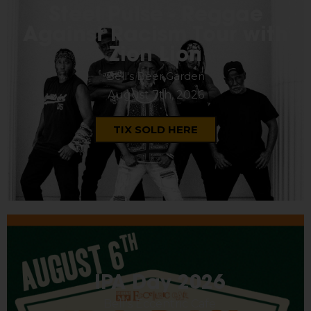
Steel Pulse - Reggae
Against Racism Tour with
Zion Lion
Bell's Beer Garden
August 7th, 2026
TIX SOLD HERE
IPA Day 2026
Bell's Eccentric Cafe