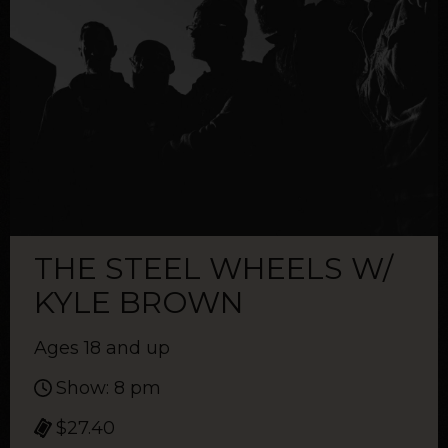
THE STEEL WHEELS W/
KYLE BROWN
Ages 18 and up
Show: 8 pm
$27.40