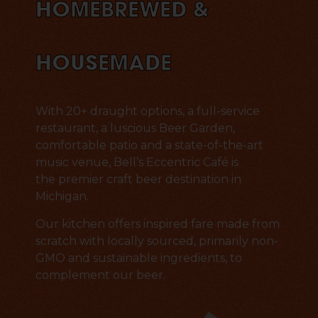
HOMEBREWED &
HOUSEMADE
With 20+ draught options, a full-service
restaurant, a luscious Beer Garden,
comfortable patio and a state-of-the-art
music venue, Bell’s Eccentric Café is
the premier craft beer destination in
Michigan.
Our kitchen offers inspired fare made from
scratch with locally sourced, primarily non-
GMO and sustainable ingredients, to
complement our beer.