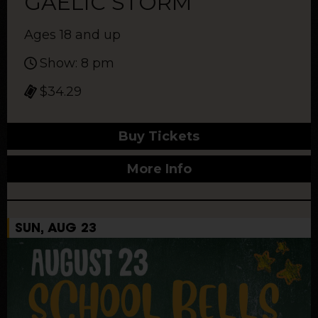
GAELIC STORM
Ages 18 and up
Show: 8 pm
$34.29
Buy Tickets
More Info
SUN, AUG 23