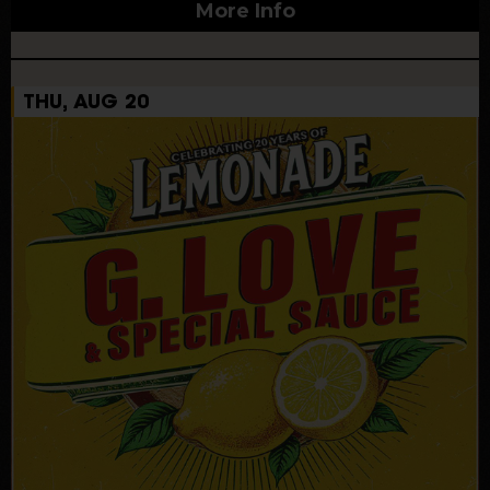
More Info
THU, AUG 20