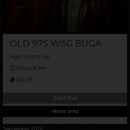
OLD 97S WSG BUGA
Ages 18 and up
Show: 8 pm
$30.85
Sold Out
More Info
September 2026