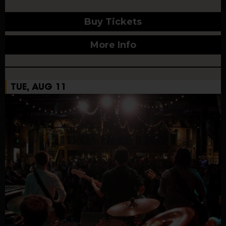
Buy Tickets
More Info
TUE, AUG 11