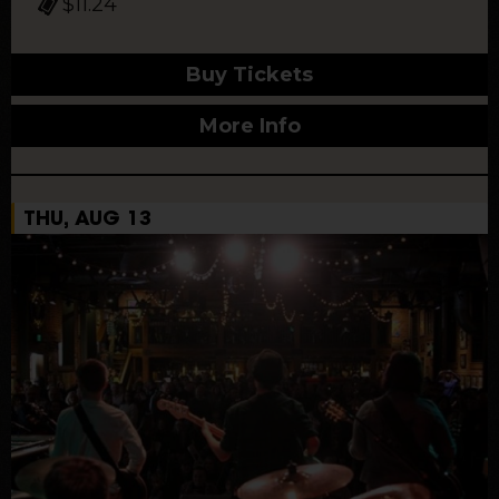
$11.24
Buy Tickets
More Info
THU, AUG 13