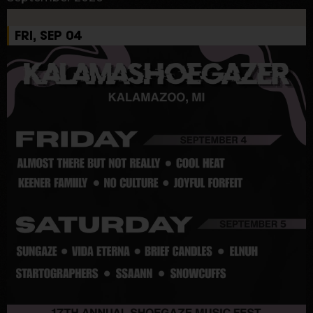
FRI, SEP 04