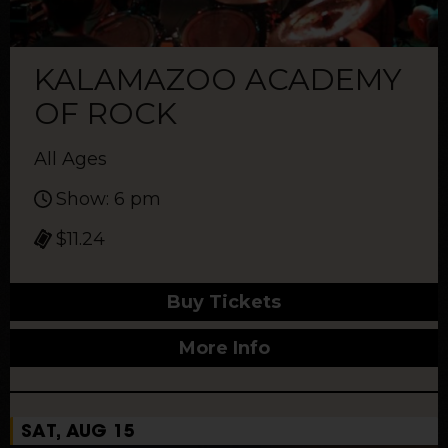
KALAMAZOO ACADEMY
OF ROCK
All Ages
Show: 6 pm
$11.24
Buy Tickets
More Info
SAT, AUG 15