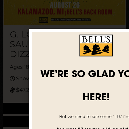
G. LOVE & SPECIAL
SAUCE WITH
DIZZYISDEAD
Ages 18 and up
WE'RE SO GLAD Y
Show: 8 pm
$47.25 to $150.05
HERE!
Buy Tickets
But we need to see some "I.D." first
More Info