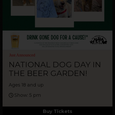
Just Announced
NATIONAL DOG DAY IN
THE BEER GARDEN!
Ages 18 and up
Show: 5 pm
Buy Tickets