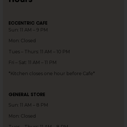
ECCENTRIC CAFE
Sun: 11 AM – 9 PM
Mon: Closed
Tues – Thurs: 11 AM – 10 PM
Fri – Sat: 11 AM – 11 PM
*Kitchen closes one hour before Cafe*
GENERAL STORE
Sun: 11 AM – 8 PM
Mon: Closed
Tues – Thurs: 11 AM – 8 PM