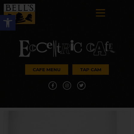
Open toolbar
CAFE MENU
TAP CAM