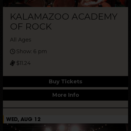
KALAMAZOO ACADEMY
OF ROCK
All Ages
Show: 6 pm
$11.24
Buy Tickets
More Info
WED, AUG 12