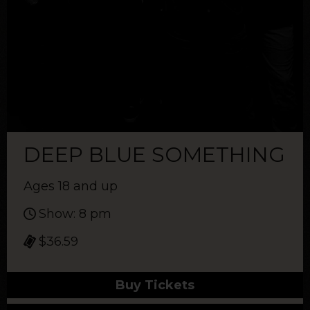
DEEP BLUE SOMETHING
Ages 18 and up
Show: 8 pm
$36.59
Buy Tickets