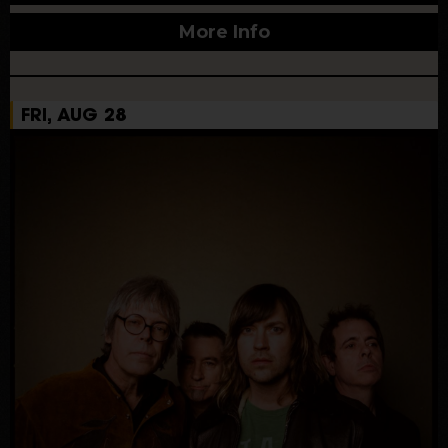
More Info
FRI, AUG 28