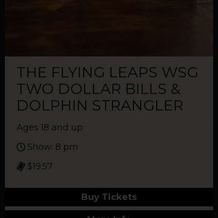
THE FLYING LEAPS WSG
TWO DOLLAR BILLS &
DOLPHIN STRANGLER
Ages 18 and up
Show: 8 pm
$19.57
Buy Tickets