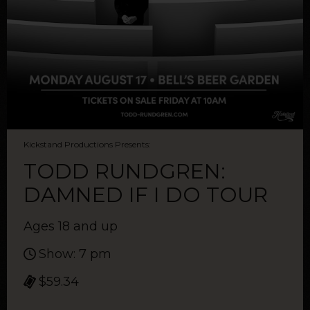
Kickstand Productions Presents:
TODD RUNDGREN:
DAMNED IF I DO TOUR
Ages 18 and up
Show: 7 pm
$59.34