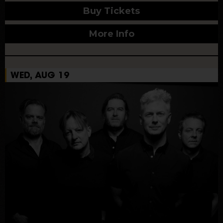
Buy Tickets
More Info
WED, AUG 19