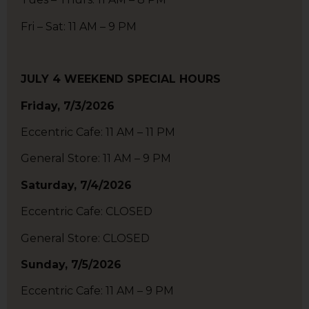
Fri – Sat: 11 AM – 9 PM
JULY 4 WEEKEND SPECIAL HOURS
Friday, 7/3/2026
Eccentric Cafe: 11 AM – 11 PM
General Store: 11 AM – 9 PM
Saturday, 7/4/2026
Eccentric Cafe: CLOSED
General Store: CLOSED
Sunday, 7/5/2026
Eccentric Cafe: 11 AM – 9 PM