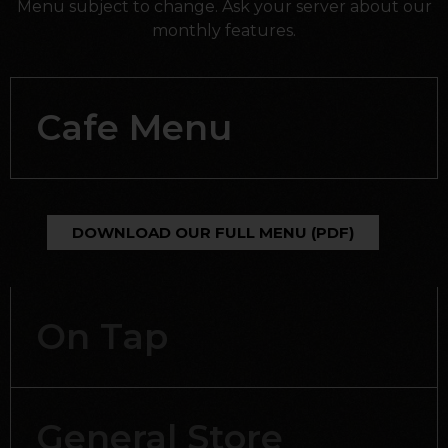
Menu subject to change. Ask your server about our
monthly features.
Cafe Menu
DOWNLOAD OUR FULL MENU (PDF)
On Tap
General Store