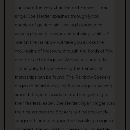
illuminate the very chambers of Heaven. Lead
singer Joe Hertler splashes through lyrical
puddles of golden rain, leaving his audience
wearing flowery crowns and bubbling smiles. A
ride on the Rainbow will take you across the
mountains of Motown, through the fjords of folk,
over the archipelagos of Americana, and-at last-
into a funky firth, where only the fiercest of
friendships can be found. The Rainbow Seekers
began their historic quest 8 years ago, revolving
around the pure, unadulterated songwriting of
their fearless leader, Joe Hertler. Ryan Hoger was
the first among the Seekers to find this lonely
songsmith and recognize the twinkling magic in
his beard. The young boy gave up all his earthly