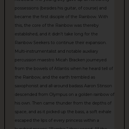
possessions (besides his guitar, of course) and
became the first disciple of the Rainbow. With
this, the core of the Rainbow was thereby
established, and it didn’t take long for the
Rainbow Seekers to continue their expansion.
Multi-instrumentalist and notable auxiliary
percussion maestro Micah Bracken journeyed
from the bowels of Atlantis when he heard tell of
the Rainbow, and the earth trembled as
saxophonist and all-around badass Aaron Stinson
descended from Olympus on a golden rainbow of
his own. Then came thunder from the depths of
space, and as it picked up the bass, a soft exhale
escaped the lips of every princess within a
hundred moons, “Bambis,” they cooed. All the