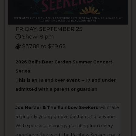
FRIDAY, SEPTEMBER 25
Show: 8 pm
$37.88 to $69.62
2026 Bell’s Beer Garden Summer Concert
Series
This is an 18 and over event –
17 and under
admitted with a parent or guardian
Joe Hertler & The Rainbow Seekers
will make
a sprightly young groove doctor out of anyone.
With spectacular energy pulsating from every
member of the band, the Rainbow Seekers could