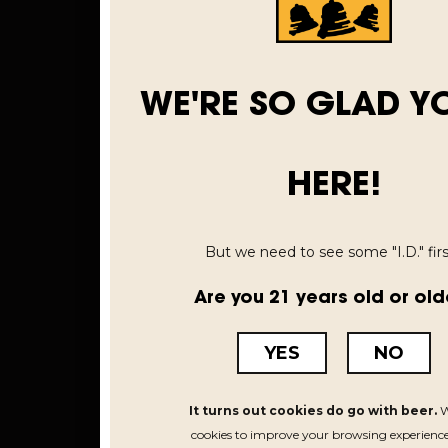
WE'RE SO GLAD Y
HERE!
But we need to see some "I.D." first
Are you 21 years old or old
YES
NO
It turns out cookies do go with beer.
W
cookies to improve your browsing experience