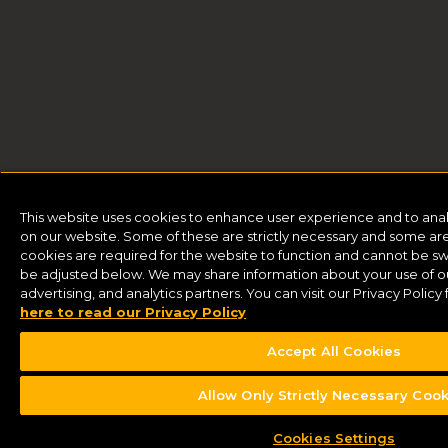
This website uses cookies to enhance user experience and to ana
on our website. Some of these are strictly necessary and some are 
cookies are required for the website to function and cannot be sw
be adjusted below. We may share information about your use of our
advertising, and analytics partners. You can visit our Privacy Polic
here to read our Privacy Policy
Accept All Cookies
Allow Only Strictly Necessary Coo
Buy Tickets
Cookies Settings