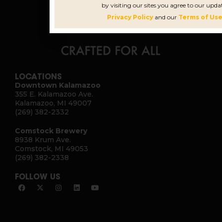
by visiting our sites you agree to our upda
Privacy Policy
and our
Terms of Use
LOCATIONS
Downtown Kalamazoo
355 E. Kalamazoo Ave.
Kalamazoo, MI 49007
(269) 382-2332
Comstock Brewery
8938 Krum Ave.
Comstock, MI 49053
(269) 382-2338
FOLLOW US