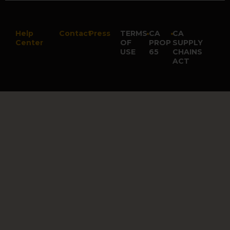
Help
Contact
Press
TERMS
•
CA
•
CA
Center
OF
PROP
SUPPLY
USE
65
CHAINS
ACT