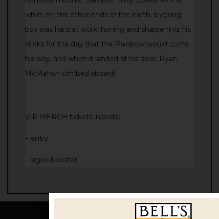
while, on the other ends of the earth, a young
boy was hard at work, honing and sharpening his
sticks for the day that the Rainbow would come
his way, and when it landed at his door, Ryan
McMahon climbed aboard.
VIP MERCH tickets include:
– entry
– signed poster