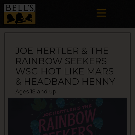
JOE HERTLER & THE
RAINBOW SEEKERS
WSG HOT LIKE MARS
& HEADBAND HENNY
Ages 18 and up