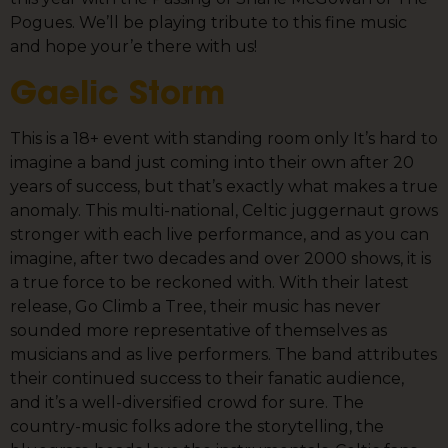
Pogues. We’ll be playing tribute to this fine music
and hope your’e there with us!
Gaelic Storm
This is a 18+ event with standing room only It’s hard to
imagine a band just coming into their own after 20
years of success, but that’s exactly what makes a true
anomaly. This multi-national, Celtic juggernaut grows
stronger with each live performance, and as you can
imagine, after two decades and over 2000 shows, it is
a true force to be reckoned with. With their latest
release, Go Climb a Tree, their music has never
sounded more representative of themselves as
musicians and as live performers. The band attributes
their continued success to their fanatic audience,
and it’s a well-diversified crowd for sure. The
country-music folks adore the storytelling, the