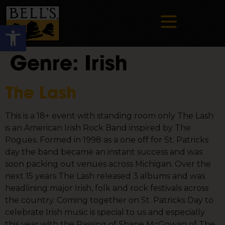
Open toolbar
Genre:
Irish
The Lash
This is a 18+ event with standing room only The Lash
is an American Irish Rock Band inspired by The
Pogues. Formed in 1998 as a one off for St. Patricks
day the band became an instant success and was
soon packing out venues across Michigan. Over the
next 15 years The Lash released 3 albums and was
headlining major Irish, folk and rock festivals across
the country. Coming together on St. Patricks Day to
celebrate Irish music is special to us and especially
this year with the Passing of Shane McGowan of The