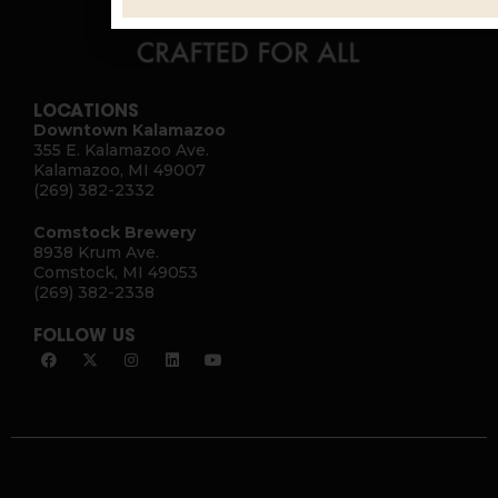
LOCATIONS
Downtown Kalamazoo
355 E. Kalamazoo Ave.
Kalamazoo, MI 49007
(269) 382-2332
Comstock Brewery
8938 Krum Ave.
Comstock, MI 49053
(269) 382-2338
FOLLOW US