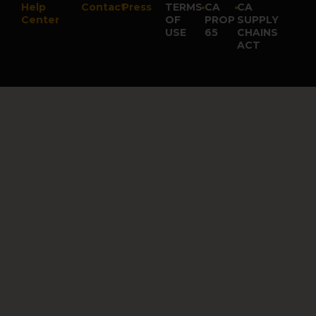
Help
Contact
Press
TERMS
•
CA
•
CA
Center
OF
PROP
SUPPLY
USE
65
CHAINS
ACT