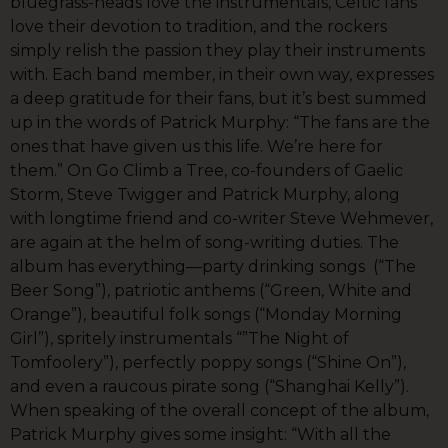
bluegrass-heads love the instrumentals, Celtic fans
love their devotion to tradition, and the rockers
simply relish the passion they play their instruments
with. Each band member, in their own way, expresses
a deep gratitude for their fans, but it’s best summed
up in the words of Patrick Murphy: “The fans are the
ones that have given us this life. We’re here for
them.” On Go Climb a Tree, co-founders of Gaelic
Storm, Steve Twigger and Patrick Murphy, along
with longtime friend and co-writer Steve Wehmever,
are again at the helm of song-writing duties. The
album has everything—party drinking songs (“The
Beer Song”), patriotic anthems (“Green, White and
Orange”), beautiful folk songs (“Monday Morning
Girl”), spritely instrumentals “”The Night of
Tomfoolery”), perfectly poppy songs (“Shine On”),
and even a raucous pirate song (“Shanghai Kelly”).
When speaking of the overall concept of the album,
Patrick Murphy gives some insight: “With all the