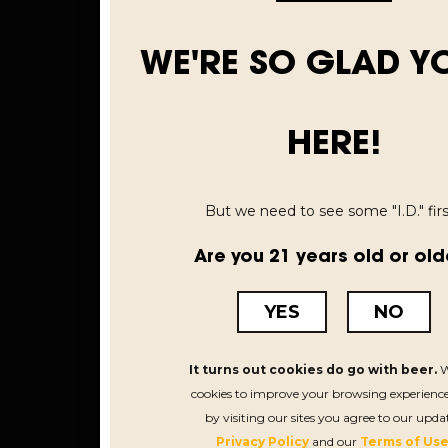
WE'RE SO GLAD Y
HERE!
But we need to see some "I.D." first
Are you 21 years old or old
YES
NO
It turns out cookies do go with beer.
W
cookies to improve your browsing experience
by visiting our sites you agree to our upda
Privacy Policy
and our
Terms of Use