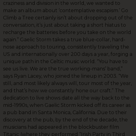
craziness and division in the world, we wanted to
make an album about ‘contemplative escapism.’ Go
Climb a Tree certainly isn’t about dropping out of the
conversation, it’s just about taking a short hiatus to
recharge the batteries before you take on the world
again.” Gaelic Storm takes a true blue-collar, hard-
nose approach to touring, consistently traveling the
US and internationally over 200 days a year, forging a
unique path in the Celtic music world. “You have to
see us live. We are the true working-mans’ band,”
says Ryan Lacey, who joined the lineup in 2003. “We
still, and most likely always will, tour most of the year,
and that’s how we constantly hone our craft.” The
dedication to live shows date all the way back to the
mid-1990s, when Gaelic Storm kicked off its career as
a pub band in Santa Monica, California. Due to their
discovery at the pub, by the end of the decade, the
musicians had appeared in the blockbuster film
Titanic (where they performed “Irish Party in Third