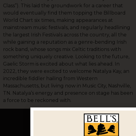
Class”). This laid the groundwork for a career that
would eventually find them topping the Billboard
World Chart six times, making appearances at
mainstream music festivals, and regularly headlining
the largest Irish Festivals across the country, all the
while gaining a reputation as a genre-bending Irish
rock band, whose songs mix Celtic traditions with
something uniquely creative. Looking to the future,
Gaelic Storm is excited about what lies ahead. In
2022, they were excited to welcome Natalya Kay, an
incredible fiddler hailing from Western
Massachusetts, but living now in Music City, Nashville,
TN. Natalya’s energy and presence on stage has been
a force to be reckoned with.