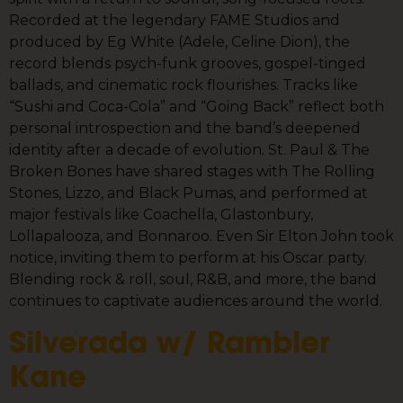
Recorded at the legendary FAME Studios and
produced by Eg White (Adele, Celine Dion), the
record blends psych-funk grooves, gospel-tinged
ballads, and cinematic rock flourishes. Tracks like
“Sushi and Coca-Cola” and “Going Back” reflect both
personal introspection and the band’s deepened
identity after a decade of evolution. St. Paul & The
Broken Bones have shared stages with The Rolling
Stones, Lizzo, and Black Pumas, and performed at
major festivals like Coachella, Glastonbury,
Lollapalooza, and Bonnaroo. Even Sir Elton John took
notice, inviting them to perform at his Oscar party.
Blending rock & roll, soul, R&B, and more, the band
continues to captivate audiences around the world.
Silverada w/ Rambler
Kane