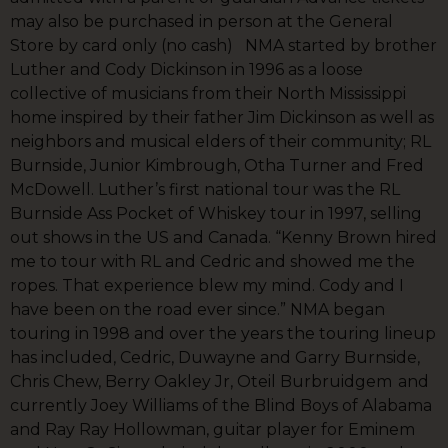
may also be purchased in person at the General
Store by card only (no cash) NMA started by brother
Luther and Cody Dickinson in 1996 as a loose
collective of musicians from their North Mississippi
home inspired by their father Jim Dickinson as well as
neighbors and musical elders of their community; RL
Burnside, Junior Kimbrough, Otha Turner and Fred
McDowell. Luther’s first national tour was the RL
Burnside Ass Pocket of Whiskey tour in 1997, selling
out shows in the US and Canada. “Kenny Brown hired
me to tour with RL and Cedric and showed me the
ropes. That experience blew my mind. Cody and I
have been on the road ever since.” NMA began
touring in 1998 and over the years the touring lineup
has included, Cedric, Duwayne and Garry Burnside,
Chris Chew, Berry Oakley Jr, Oteil Burbruidgem and
currently Joey Williams of the Blind Boys of Alabama
and Ray Ray Hollowman, guitar player for Eminem