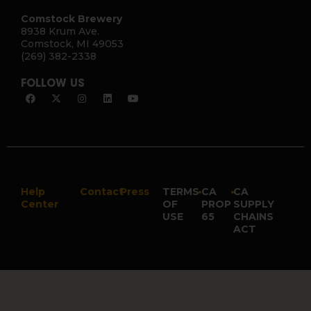
Comstock Brewery
8938 Krum Ave.
Comstock, MI 49053
(269) 382-2338
FOLLOW US
Help
Contact
Press
TERMS
•
CA
•
CA
Center
OF
PROP
SUPPLY
USE
65
CHAINS
ACT