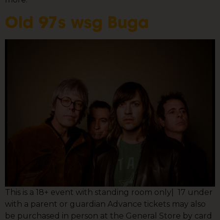
Old 97s wsg Buga
This is a 18+ event with standing room only| 17 under
with a parent or guardian Advance tickets may also
be purchased in person at the General Store by card