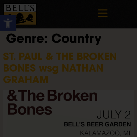
Open toolbar
Genre:
Country
ST. PAUL & THE BROKEN
BONES wsg NATHAN
GRAHAM