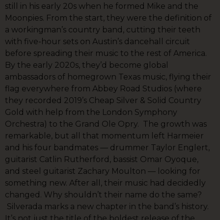
still in his early 20s when he formed Mike and the
Moonpies. From the start, they were the definition of
a workingman’s country band, cutting their teeth
with five-hour sets on Austin’s dancehall circuit
before spreading their music to the rest of America.
By the early 2020s, they’d become global
ambassadors of homegrown Texas music, flying their
flag everywhere from Abbey Road Studios (where
they recorded 2019’s Cheap Silver & Solid Country
Gold with help from the London Symphony
Orchestra) to the Grand Ole Opry. The growth was
remarkable, but all that momentum left Harmeier
and his four bandmates — drummer Taylor Englert,
guitarist Catlin Rutherford, bassist Omar Oyoque,
and steel guitarist Zachary Moulton — looking for
something new. After all, their music had decidedly
changed. Why shouldn’t their name do the same?
Silverada marks a new chapter in the band’s history.
It’s not just the title of the boldest release of the