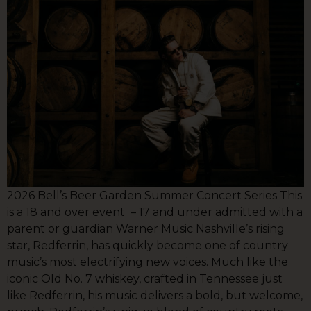
2026 Bell’s Beer Garden Summer Concert Series This
is a 18 and over event – 17 and under admitted with a
parent or guardian Warner Music Nashville’s rising
star, Redferrin, has quickly become one of country
music’s most electrifying new voices. Much like the
iconic Old No. 7 whiskey, crafted in Tennessee just
like Redferrin, his music delivers a bold, but welcome,