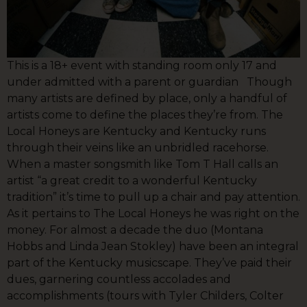
This is a 18+ event with standing room only 17 and
under admitted with a parent or guardian Though
many artists are defined by place, only a handful of
artists come to define the places they’re from. The
Local Honeys are Kentucky and Kentucky runs
through their veins like an unbridled racehorse.
When a master songsmith like Tom T Hall calls an
artist “a great credit to a wonderful Kentucky
tradition” it’s time to pull up a chair and pay attention.
As it pertains to The Local Honeys he was right on the
money. For almost a decade the duo (Montana
Hobbs and Linda Jean Stokley) have been an integral
part of the Kentucky musicscape. They’ve paid their
dues, garnering countless accolades and
accomplishments (tours with Tyler Childers, Colter