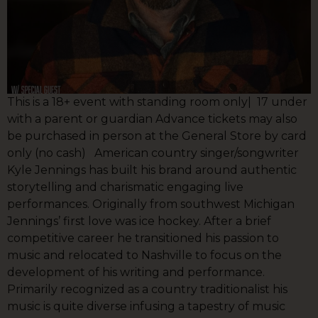
This is a 18+ event with standing room only| 17 under
with a parent or guardian Advance tickets may also
be purchased in person at the General Store by card
only (no cash) American country singer/songwriter
Kyle Jennings has built his brand around authentic
storytelling and charismatic engaging live
performances. Originally from southwest Michigan
Jennings’ first love was ice hockey. After a brief
competitive career he transitioned his passion to
music and relocated to Nashville to focus on the
development of his writing and performance.
Primarily recognized as a country traditionalist his
music is quite diverse infusing a tapestry of music