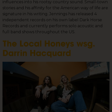
influences into his rootsy country sound. Small-town
stories and his affinity for the American way of life are
signature in his writing. Jennings has released 4
independent records on his own label Dark Horse
Records and currently performs solo acoustic and
full band shows throughout the US.
The Local Honeys wsg.
Darrin Hacquard