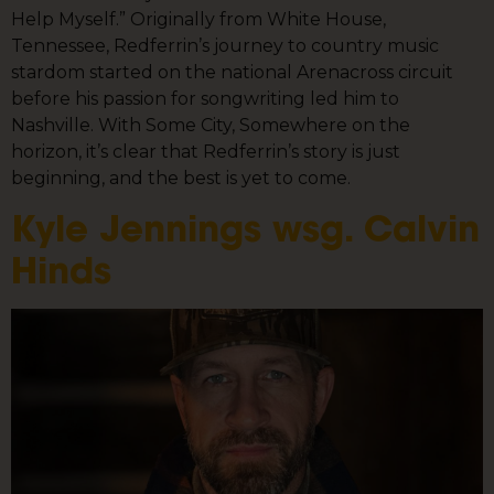
Help Myself.” Originally from White House,
Tennessee, Redferrin’s journey to country music
stardom started on the national Arenacross circuit
before his passion for songwriting led him to
Nashville. With Some City, Somewhere on the
horizon, it’s clear that Redferrin’s story is just
beginning, and the best is yet to come.
Kyle Jennings wsg. Calvin
Hinds