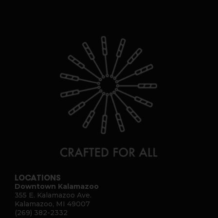
LOCATIONS
Downtown Kalamazoo
355 E. Kalamazoo Ave.
Kalamazoo, MI 49007
(269) 382-2332