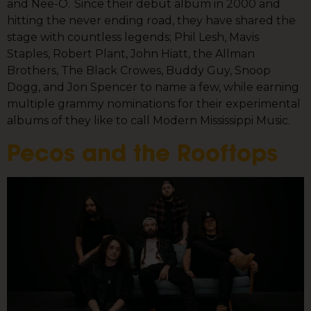
and Nee-O. Since their debut album in 2000 and
hitting the never ending road, they have shared the
stage with countless legends; Phil Lesh, Mavis
Staples, Robert Plant, John Hiatt, the Allman
Brothers, The Black Crowes, Buddy Guy, Snoop
Dogg, and Jon Spencer to name a few, while earning
multiple grammy nominations for their experimental
albums of they like to call Modern Mississippi Music.
Pecos and the Rooftops