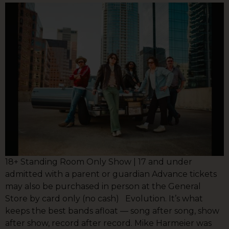
18+ Standing Room Only Show | 17 and under
admitted with a parent or guardian Advance tickets
may also be purchased in person at the General
Store by card only (no cash) Evolution. It’s what
keeps the best bands afloat — song after song, show
after show, record after record. Mike Harmeier was