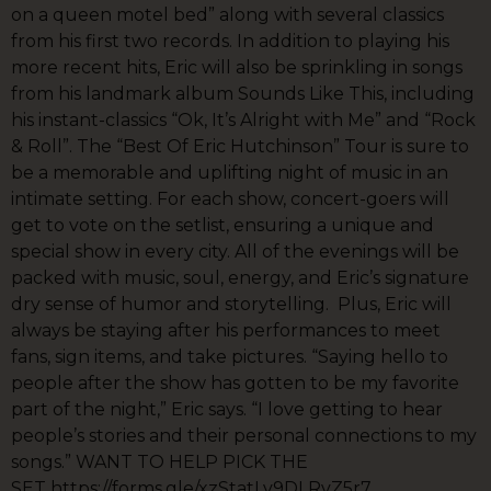
on a queen motel bed” along with several classics
from his first two records. In addition to playing his
more recent hits, Eric will also be sprinkling in songs
from his landmark album Sounds Like This, including
his instant-classics “Ok, It’s Alright with Me” and “Rock
& Roll”. The “Best Of Eric Hutchinson” Tour is sure to
be a memorable and uplifting night of music in an
intimate setting. For each show, concert-goers will
get to vote on the setlist, ensuring a unique and
special show in every city. All of the evenings will be
packed with music, soul, energy, and Eric’s signature
dry sense of humor and storytelling. Plus, Eric will
always be staying after his performances to meet
fans, sign items, and take pictures. “Saying hello to
people after the show has gotten to be my favorite
part of the night,” Eric says. “I love getting to hear
people’s stories and their personal connections to my
songs.” WANT TO HELP PICK THE
SET https://forms.gle/xzStatLv9DLRvZ5r7