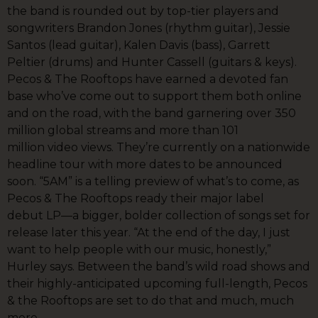
the band is rounded out by top-tier players and
songwriters Brandon Jones (rhythm guitar), Jessie
Santos (lead guitar), Kalen Davis (bass), Garrett
Peltier (drums) and Hunter Cassell (guitars & keys).
Pecos & The Rooftops have earned a devoted fan
base who’ve come out to support them both online
and on the road, with the band garnering over 350
million global streams and more than 101
million video views. They’re currently on a nationwide
headline tour with more dates to be announced
soon. “5AM” is a telling preview of what’s to come, as
Pecos & The Rooftops ready their major label
debut LP—a bigger, bolder collection of songs set for
release later this year. “At the end of the day, I just
want to help people with our music, honestly,”
Hurley says. Between the band’s wild road shows and
their highly-anticipated upcoming full-length, Pecos
& the Rooftops are set to do that and much, much
more.