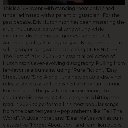
This is a 18+ event with standing room only17 and
under admitted with a parent or guardian For the
past decade, Eric Hutchinson has been mastering the
art of his unique, personal songwriting while
exploring diverse musical genres like pop, soul,
Americana, folk, alt-rock, and jazz. Now, the platinum-
selling singer-songwriter is releasing CLIFF NOTES –
The Best of 2014-2024 – an essential collection of
Hutchinson’s ever-evolving discography. Pulling from
fan-favorite albums including “Pure Fiction”, “Easy
Street”, and “Sing Along!”, the new double-disc vinyl
release showcases all the varied and dynamic music
Eric has spent the past ten years exploring. To
celebrate his new Best Of release, Eric is hitting the
road in 2024 to perform all his most popular songs
from the past ten years – pop anthems like “Tell The
World”, “A Little More”, and “Dear Me”, as well as cult-
classics like “Forget About Joni” and “a million bucks