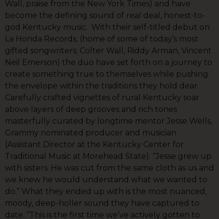
Wall, praise from the New York Times) and have
become the defining sound of real deal, honest-to-
god Kentucky music. With their self-titled debut on
La Honda Records, (home of some of today’s most
gifted songwriters; Colter Wall, Riddy Arman, Vincent
Neil Emerson) the duo have set forth on a journey to
create something true to themselves while pushing
the envelope within the traditions they hold dear.
Carefully crafted vignettes of rural Kentucky soar
above layers of deep grooves and rich tones
masterfully curated by longtime mentor Jesse Wells,
Grammy nominated producer and musician
(Assistant Director at the Kentucky Center for
Traditional Music at Morehead State). “Jesse grew up
with sisters. He was cut from the same cloth as us and
we knew he would understand what we wanted to
do.” What they ended up with is the most nuanced,
moody, deep-holler sound they have captured to
date. “This is the first time we’ve actively gotten to