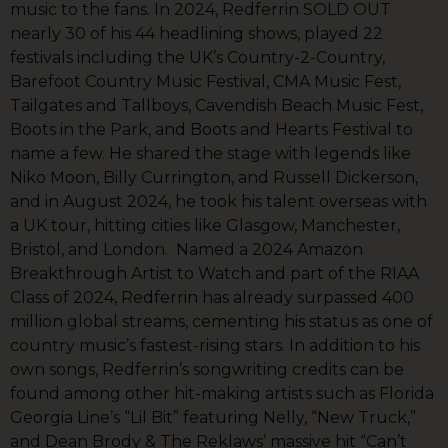
music to the fans. In 2024, Redferrin SOLD OUT
nearly 30 of his 44 headlining shows, played 22
festivals including the UK’s Country-2-Country,
Barefoot Country Music Festival, CMA Music Fest,
Tailgates and Tallboys, Cavendish Beach Music Fest,
Boots in the Park, and Boots and Hearts Festival to
name a few. He shared the stage with legends like
Niko Moon, Billy Currington, and Russell Dickerson,
and in August 2024, he took his talent overseas with
a UK tour, hitting cities like Glasgow, Manchester,
Bristol, and London. Named a 2024 Amazon
Breakthrough Artist to Watch and part of the RIAA
Class of 2024, Redferrin has already surpassed 400
million global streams, cementing his status as one of
country music’s fastest-rising stars. In addition to his
own songs, Redferrin’s songwriting credits can be
found among other hit-making artists such as Florida
Georgia Line’s “Lil Bit” featuring Nelly, “New Truck,”
and Dean Brody & The Reklaws’ massive hit “Can’t