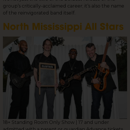
group’s critically-acclaimed career; it’s also the name
of the reinvigorated band itself.
North Mississippi All Stars
18+ Standing Room Only Show | 17 and under
admitted with a parent or guardian Advance tickets