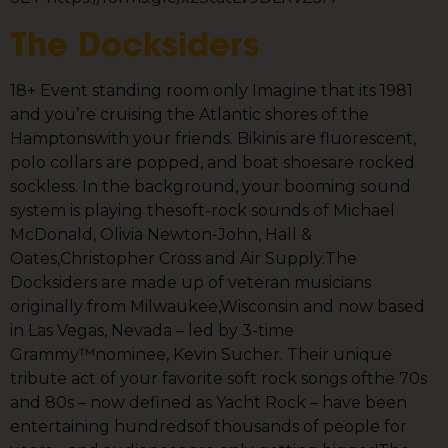
The Docksiders
18+ Event standing room only Imagine that its 1981
and you’re cruising the Atlantic shores of the
Hamptonswith your friends. Bikinis are fluorescent,
polo collars are popped, and boat shoesare rocked
sockless. In the background, your booming sound
system is playing thesoft-rock sounds of Michael
McDonald, Olivia Newton-John, Hall &
Oates,Christopher Cross and Air Supply.The
Docksiders are made up of veteran musicians
originally from Milwaukee,Wisconsin and now based
in Las Vegas, Nevada – led by 3-time
Grammy™nominee, Kevin Sucher. Their unique
tribute act of your favorite soft rock songs ofthe 70s
and 80s – now defined as Yacht Rock – have been
entertaining hundredsof thousands of people for