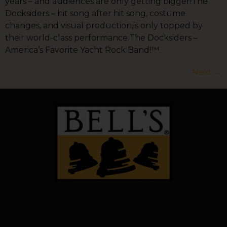
years – and audiences are only getting bigger!The
Docksiders – hit song after hit song, costume
changes, and visual production,is only topped by
their world-class performance.The Docksiders –
America’s Favorite Yacht Rock Band!™
Next
→