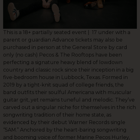
This is a 18+ partially seated event | 17 under with a
parent or guardian Advance tickets may also be
purchased in person at the General Store by card
only (no cash) Pecos & The Rooftops have been
perfecting a signature heavy blend of lowdown
country and classic rock since their inception in a big
five-bedroom house in Lubbock, Texas. Formed in
2019 by a tight-knit squad of college friends, the
band outfits their soulful Americana with muscular
guitar grit, yet remains tuneful and melodic. They’ve
carved out a singular niche for themselves in the rich
songwriting tradition of their home state, as
evidenced by their debut Warner Records single
“5AM.” Anchored by the heart-baring songwriting
and booming voice of former Marine Pecos Hurley,