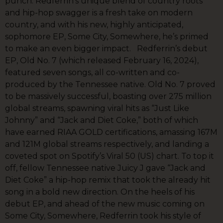
punch. Redferrin’s unique blend of country roots
and hip-hop swagger is a fresh take on modern
country, and with his new, highly anticipated,
sophomore EP, Some City, Somewhere, he’s primed
to make an even bigger impact. Redferrin’s debut
EP, Old No. 7 (which released February 16, 2024),
featured seven songs, all co-written and co-
produced by the Tennessee native. Old No. 7 proved
to be massively successful, boasting over 275 million
global streams, spawning viral hits as “Just Like
Johnny” and “Jack and Diet Coke,” both of which
have earned RIAA GOLD certifications, amassing 167M
and 121M global streams respectively, and landing a
coveted spot on Spotify’s Viral 50 (US) chart. To top it
off, fellow Tennessee native Juicy J gave “Jack and
Diet Coke” a hip-hop remix that took the already hit
song in a bold new direction. On the heels of his
debut EP, and ahead of the new music coming on
Some City, Somewhere, Redferrin took his style of