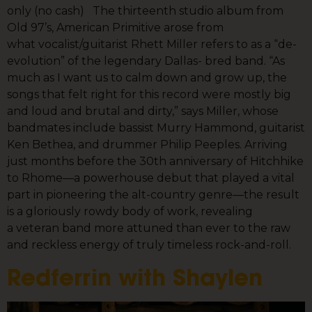
only (no cash) The thirteenth studio album from
Old 97’s, American Primitive arose from
what vocalist/guitarist Rhett Miller refers to as a “de-
evolution” of the legendary Dallas- bred band. “As
much as I want us to calm down and grow up, the
songs that felt right for this record were mostly big
and loud and brutal and dirty,” says Miller, whose
bandmates include bassist Murry Hammond, guitarist
Ken Bethea, and drummer Philip Peeples. Arriving
just months before the 30th anniversary of Hitchhike
to Rhome—a powerhouse debut that played a vital
part in pioneering the alt-country genre—the result
is a gloriously rowdy body of work, revealing
a veteran band more attuned than ever to the raw
and reckless energy of truly timeless rock-and-roll.
Redferrin with Shaylen