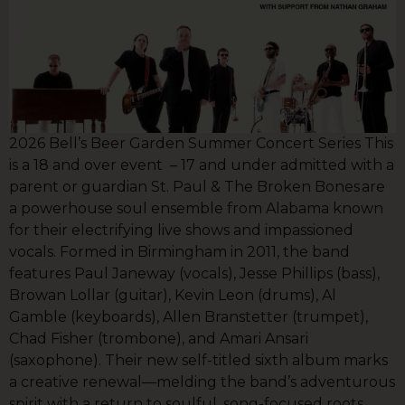
2026 Bell’s Beer Garden Summer Concert Series This
is a 18 and over event – 17 and under admitted with a
parent or guardian St. Paul & The Broken Bones are
a powerhouse soul ensemble from Alabama known
for their electrifying live shows and impassioned
vocals. Formed in Birmingham in 2011, the band
features Paul Janeway (vocals), Jesse Phillips (bass),
Browan Lollar (guitar), Kevin Leon (drums), Al
Gamble (keyboards), Allen Branstetter (trumpet),
Chad Fisher (trombone), and Amari Ansari
(saxophone). Their new self-titled sixth album marks
a creative renewal—melding the band’s adventurous
spirit with a return to soulful, song-focused roots.